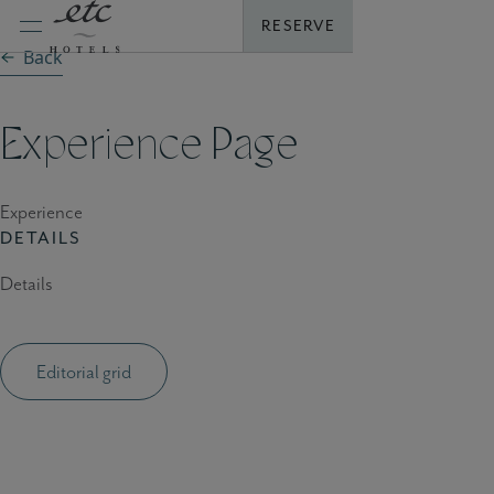
Skip
RESERVE
to
Back
content
Experience Page
Experience
DETAILS
Details
Editorial grid