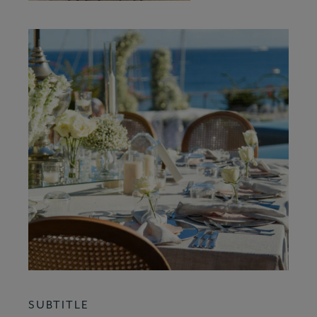
SUBTITLE