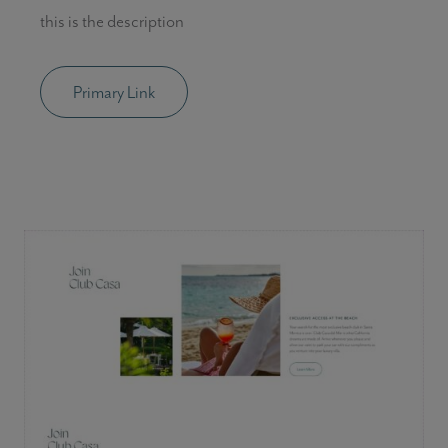
this is the description
Primary Link