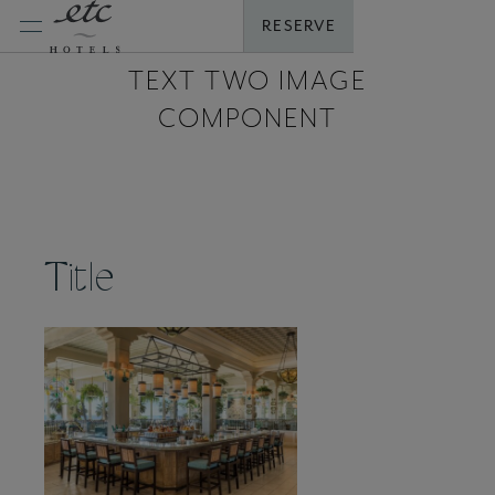
Skip
RESERVE
to
content
TEXT TWO IMAGE
COMPONENT
Title