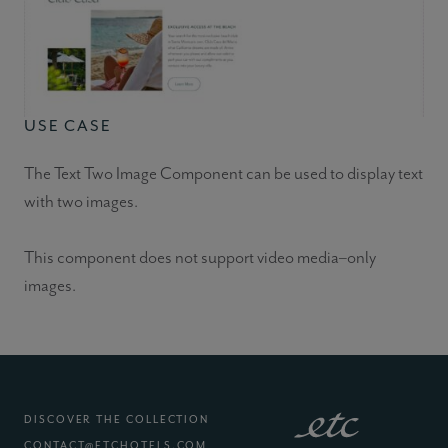
USE CASE
The Text Two Image Component can be used to display text
with two images.
This component does not support video media–only
images.
DISCOVER THE COLLECTION
CONTACT@ETCHOTELS.COM