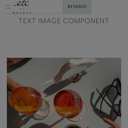
Skip
RESERVE
to
content
TEXT IMAGE COMPONENT