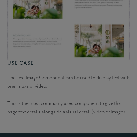
USE CASE
The Text Image Component can be used to display text with
one image or video.
This is the most commonly used component to give the
page text details alongside a visual detail (video or image).