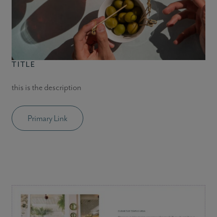
TITLE
this is the description
Primary Link