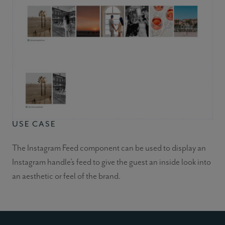
USE CASE
The Instagram Feed component can be used to display an
Instagram handle’s feed to give the guest an inside look into
an aesthetic or feel of the brand.