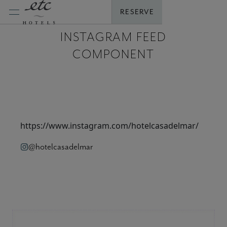
Skip
RESERVE
to
content
INSTAGRAM FEED
COMPONENT
https://www.instagram.com/hotelcasadelmar/
@hotelcasadelmar