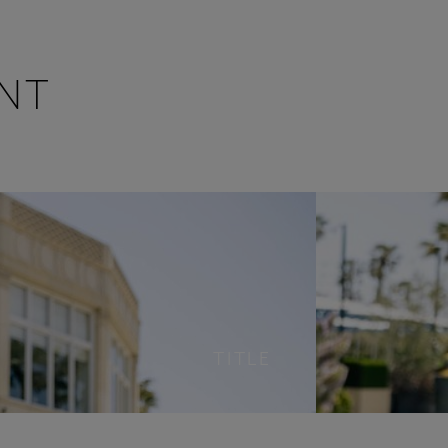
NT
TITLE