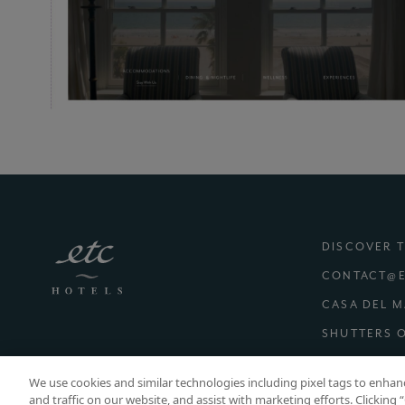
DISCOVER 
CONTACT@E
CASA DEL 
SHUTTERS 
(E
CAREERS
We use cookies and similar technologies including pixel tags to enha
and traffic on our website, and assist with marketing efforts. Clicking