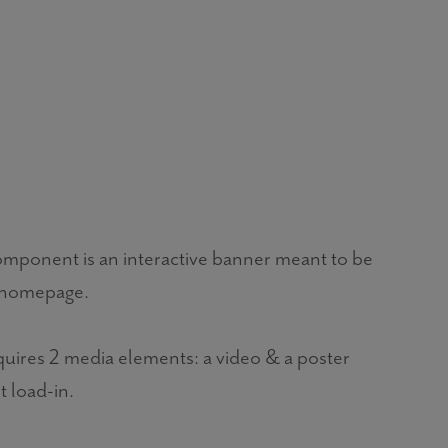
onent is an interactive banner meant to be
 homepage.
ires 2 media elements: a video & a poster
t load-in.