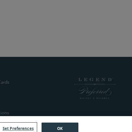
(external site)
Cards
nal site)
xternal site)
xternal site)
(external site)
tions
Set Preferences
OK