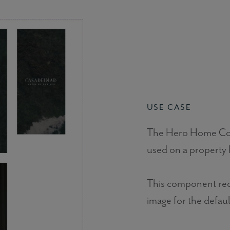
USE CASE
The Hero Home Comp
used on a property
This component requ
image for the defaul