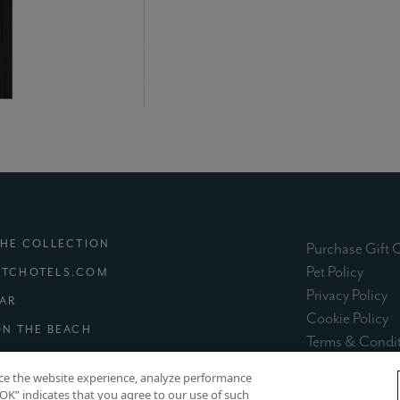
THE COLLECTION
Purchase Gift 
(exter
Pet Policy
TCHOTELS.COM
(e
Privacy Policy
(EXTERNAL SITE)
MAR
(e
Cookie Policy
(EXTERNAL SITE)
ON THE BEACH
Terms & Condi
XTERNAL SITE)
nce the website experience, analyze performance
 “OK” indicates that you agree to our use of such