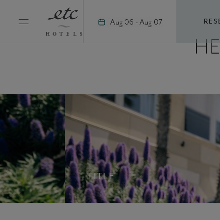
Skip
to
Aug 06 - Aug 07
RES
content
H
TITLE