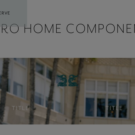
ERVE
ERO HOME COMPONE
TITLE
TITLE