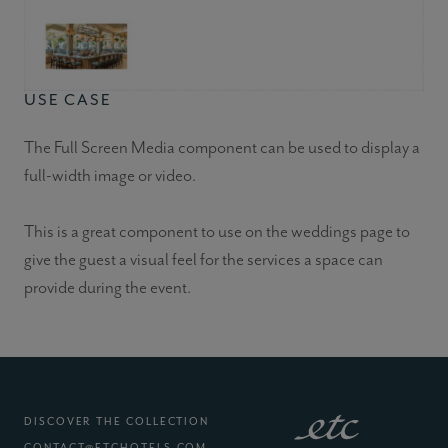
USE CASE
The Full Screen Media component can be used to display a
full-width image or video.
This is a great component to use on the weddings page to
give the guest a visual feel for the services a space can
provide during the event.
DISCOVER THE COLLECTION
CONTACT@ETCHOTELS.COM