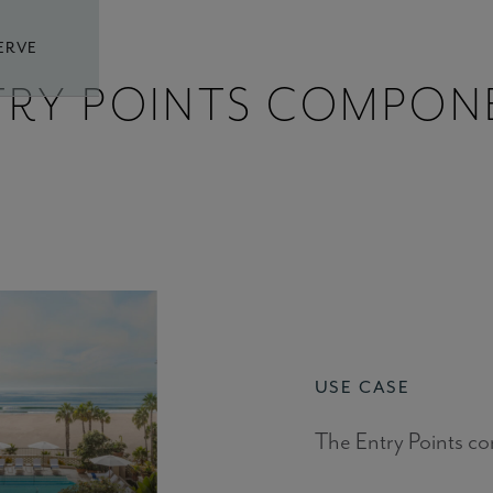
ERVE
TRY POINTS COMPON
USE CASE
The Entry Points c