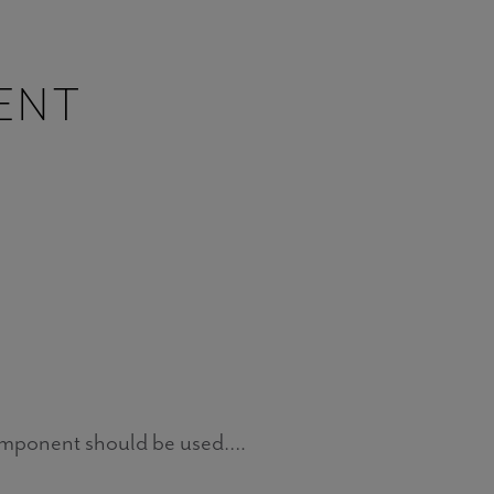
ENT
omponent should be used….