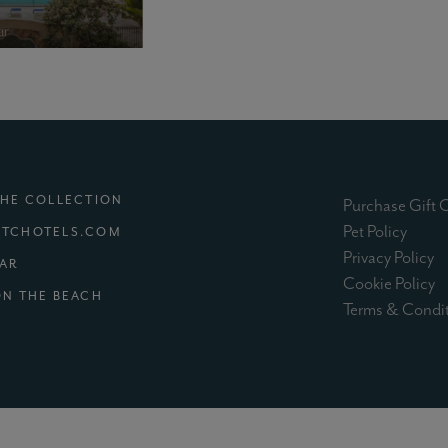
THE COLLECTION
Purchase Gift 
(exter
Pet Policy
TCHOTELS.COM
(e
Privacy Policy
(EXTERNAL SITE)
MAR
(e
Cookie Policy
(EXTERNAL SITE)
ON THE BEACH
Terms & Condi
XTERNAL SITE)