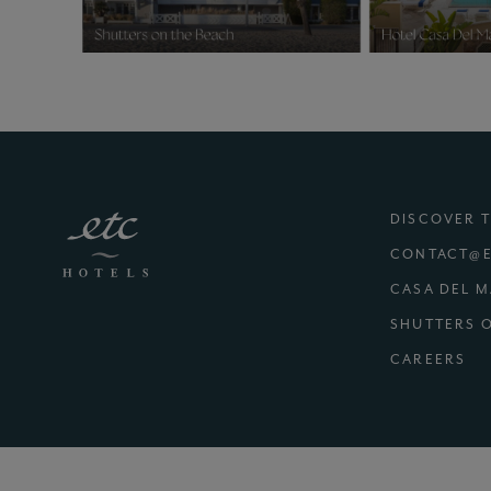
DISCOVER 
CONTACT@E
CASA DEL 
SHUTTERS 
(E
CAREERS