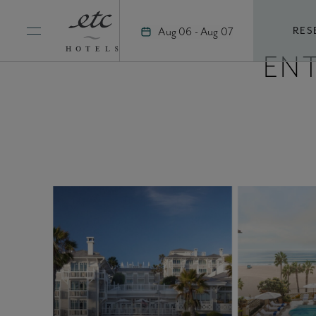
Skip
to
Aug 06 - Aug 07
RES
content
EN