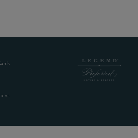
(external site)
Cards
nal site)
xternal site)
xternal site)
(external site)
tions