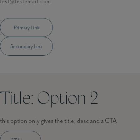
test@testemail.com
Primary Link
Secondary Link
Title: Option 2
this option only gives the title, desc and a CTA