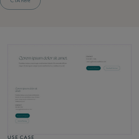
CTA here
USE CASE