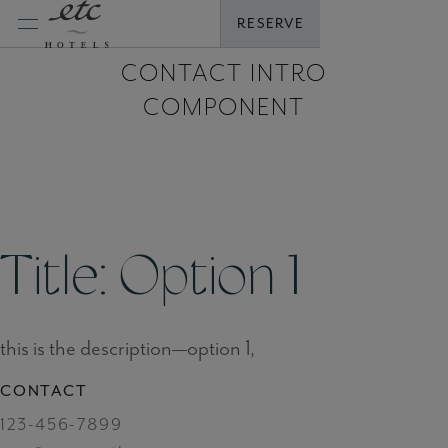
Skip
RESERVE
to
content
CONTACT INTRO
COMPONENT
Title: Option 1
this is the description—option 1,
CONTACT
123-456-7899