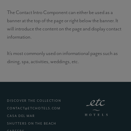
The Contact Intro Component can either be used as a
banner at the top of the page or right below the banner. It
will introduce the content on the page and display contact
information.
It’s most commonly used on informational pages such as
dining, spa, activities, weddings, etc.
DISCOVER THE COLLECTION
CONTACT@ETCHOTELS.COM
(EXTERNAL SITE)
CASA DEL MAR
(EXTERNAL SITE)
SHUTTERS ON THE BEACH
(EXTERNAL SITE)